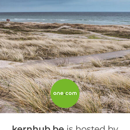
kernhub.be
is hosted by