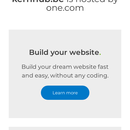
one.com
Build your website
.
Build your dream website fast
and easy, without any coding.
Learn more