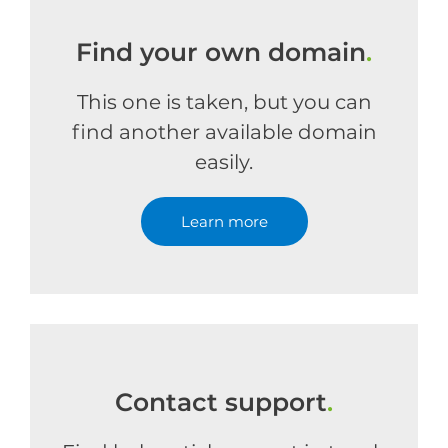
Find your own domain
.
This one is taken, but you can
find another available domain
easily.
Learn more
Contact support
.